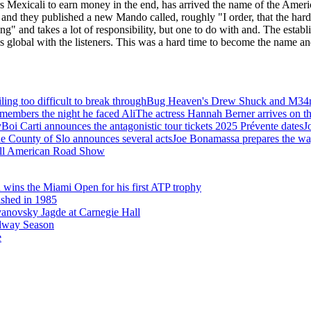
ars Mexicali to earn money in the end, has arrived the name of the Americ
ir and they published a new Mando called, roughly "I order, that the ha
ing" and takes a lot of responsibility, but one to do with and. The esta
global with the listeners. This was a hard time to become the name an
ling too difficult to break through
Bug Heaven's Drew Shuck and M34n 
members the night he faced Ali
The actress Hannah Berner arrives on t
Boi Carti announces the antagonistic tour tickets 2025 Prévente dates
J
e County of Slo announces several acts
Joe Bonamassa prepares the way
A All American Road Show
 wins the Miami Open for his first ATP trophy
ed in 1985
vanovsky Jagde at Carnegie Hall
dway Season
e