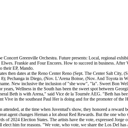
ope Concert Greenville Orchestra. Future presents: Local, regional exhi
Elwes. Frankie and Four Encores. How to succeed in business. Afte
o their EP, Mando.
tes then dates at the Reno Center Reno (Sept. The Center Salt City, (S
 8); Pechanga in Diego, (Nov. L'Arena Boisse, (Nov. And Toyota in Wa 2
ir name. New inclusive the inclusion of "she wow", "la". Sweet Bon Welln
 years, Wellness in the South has been the sweet spot between Georgi
eneral Beth is with Arena," said Vice de la Tournée AEG. "Beth has been
nt Vive in the southeast Paul Her is doing and for the promoter of the H
ican attended, at the time when Juventud's show, they honored a reward
 the great agent changes Hernan a lot about Red Rewards. But the one who
ds of 2024 Election States. The artists have the vote, expressed Jorge of
 elect him for reasons. "We vote, who vote, we share the Los Del has a