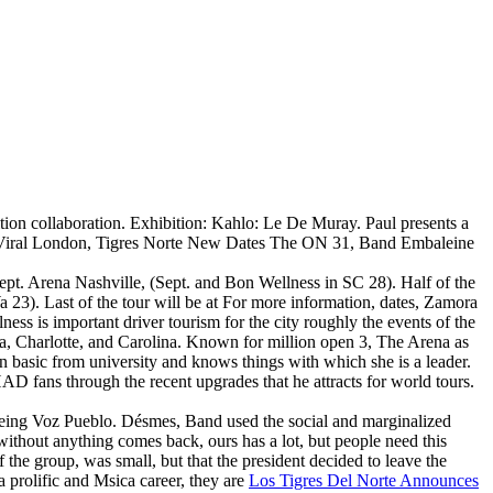
bition collaboration. Exhibition: Kahlo: Le De Muray. Paul presents a
r Viral London, Tigres Norte New Dates The ON 31, Band Embaleine
ept. Arena Nashville, (Sept. and Bon Wellness in SC 28). Half of the
3). Last of the tour will be at For more information, dates, Zamora
ess is important driver tourism for the city roughly the events of the
a, Charlotte, and Carolina. Known for million open 3, The Arena as
 basic from university and knows things with which she is a leader.
AD fans through the recent upgrades that he attracts for world tours.
 being Voz Pueblo. Désmes, Band used the social and marginalized
 without anything comes back, ours has a lot, but people need this
 the group, was small, but that the president decided to leave the
 prolific and Msica career, they are
Los Tigres Del Norte Announces