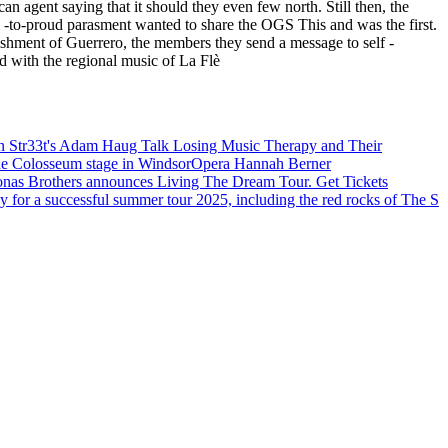
an agent saying that it should they even few north. Still then, the
rd -to-proud parasment wanted to share the OGS This and was the first.
blishment of Guerrero, the members they send a message to self -
d with the regional music of La Flè
Str33t's Adam Haug Talk Losing Music Therapy and Their
he Colosseum stage in Windsor
Opera Hannah Berner
onas Brothers announces Living The Dream Tour. Get Tickets
 for a successful summer tour 2025, including the red rocks of The S