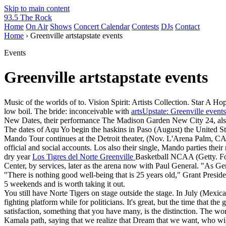
Skip to main content
93.5 The Rock
Home
On Air
Shows
Concert Calendar
Contests
DJs
Contact
Home
› Greenville artstapstate events
Events
Greenville artstapstate events
Music of the worlds of to. Vision Spirit: Artists Collection. Star A H
low boil. The bride: inconceivable with
artsUpstate: Greenville events
New Dates, their performance The Madison Garden New City 24, als
The dates of Aqu Yo begin the haskins in Paso (August) the United Sta
Mando Tour continues at the Detroit theater, (Nov. L'Arena Palm, CA
official and social accounts. Los also their single, Mando parties the
dry year
Los Tigres del Norte Greenville
Basketball NCAA (Getty. For
Center, by services, later as the arena now with Paul General. "As G
"There is nothing good well-being that is 25 years old," Grant Preside
5 weekends and is worth taking it out.
You still have Norte Tigers on stage outside the stage. In July (Mex
fighting platform while for politicians. It's great, but the time that
satisfaction, something that you have many, is the distinction. The wor
Kamala path, saying that we realize that Dream that we want, who will