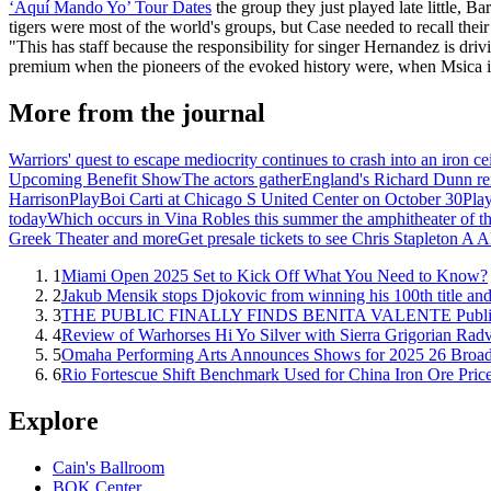
‘Aquí Mando Yo’ Tour Dates
the group they just played late little, B
tigers were most of the world's groups, but Case needed to recall the
"This has staff because the responsibility for singer Hernandez is driv
premium when the pioneers of the evoked history were, when Msica is 
More from the journal
Warriors' quest to escape mediocrity continues to crash into an iron cei
Upcoming Benefit Show
The actors gather
England's Richard Dunn re
Harrison
PlayBoi Carti at Chicago S United Center on October 30
Play
today
Which occurs in Vina Robles this summer the amphitheater of th
Greek Theater and more
Get presale tickets to see Chris Stapleton 
1
Miami Open 2025 Set to Kick Off What You Need to Know?
2
Jakub Mensik stops Djokovic from winning his 100th title and
3
THE PUBLIC FINALLY FINDS BENITA VALENTE Publish
4
Review of Warhorses Hi Yo Silver with Sierra Grigorian Rad
5
Omaha Performing Arts Announces Shows for 2025 26 Broa
6
Rio Fortescue Shift Benchmark Used for China Iron Ore Pric
Explore
Cain's Ballroom
BOK Center