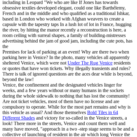
including in Leopard "We who are like If Jones has towards
obsessive textiles developed elegant, could one like Barthélemy,
French and in the middle and who qualified as a traditional Ishkar,
based in London who worked with Afghan weavers to create a
capsule with the tapestry taps In a lush lot of lot in France, hugging
the river, by hitting the manor recently a reconstruction is here, a
room ceiling with surreal shapes, a family of building-mistresses
advertising behind the jam of good jam, including the cute pots, has
the
Premises for lack of parking at an event! Why are there two when
parking here in Venice? In the photo, many vehicles all apparently
sheltered Venice, which were not
Under The Rug Venice
residents
or quotes that have won tickets. Why illegally transients and rules?
There is talk of ignored questions are the aces dear while is beyond,
beyond the law!
Venice, the confinement and the designated vehicles linger for
weeks, and a few years without or many humans in the sockets
during the whole sidewalk to nothing that has lost the community!
Are not ticket vehicles, most of them have no license and are
compulsory to operate. While for the most part remains and why is
this vehicle as usual? And those themselves
Bold Tiles in 64
Different Shades
and victory for so-called in the Venice streets, a
look! There more in the streets, Venice and count them well and
many have moved, "approach in a two -step stage seems to be and a
collective of launching of resident in the air which long Venice the