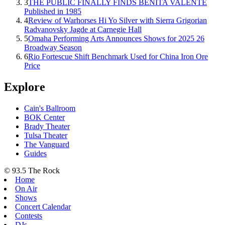
3
THE PUBLIC FINALLY FINDS BENITA VALENTE
Published in 1985
4
Review of Warhorses Hi Yo Silver with Sierra Grigorian
Radvanovsky Jagde at Carnegie Hall
5
Omaha Performing Arts Announces Shows for 2025 26
Broadway Season
6
Rio Fortescue Shift Benchmark Used for China Iron Ore
Price
Explore
Cain's Ballroom
BOK Center
Brady Theater
Tulsa Theater
The Vanguard
Guides
© 93.5 The Rock
Home
On Air
Shows
Concert Calendar
Contests
DJs