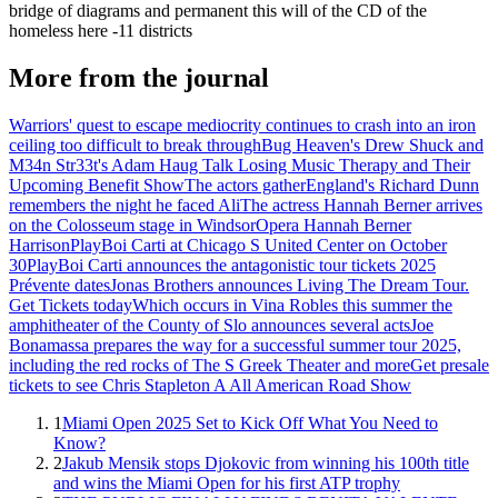
bridge of diagrams and permanent this will of the CD of the
homeless here -11 districts
More from the journal
Warriors' quest to escape mediocrity continues to crash into an iron
ceiling too difficult to break through
Bug Heaven's Drew Shuck and
M34n Str33t's Adam Haug Talk Losing Music Therapy and Their
Upcoming Benefit Show
The actors gather
England's Richard Dunn
remembers the night he faced Ali
The actress Hannah Berner arrives
on the Colosseum stage in Windsor
Opera Hannah Berner
Harrison
PlayBoi Carti at Chicago S United Center on October
30
PlayBoi Carti announces the antagonistic tour tickets 2025
Prévente dates
Jonas Brothers announces Living The Dream Tour.
Get Tickets today
Which occurs in Vina Robles this summer the
amphitheater of the County of Slo announces several acts
Joe
Bonamassa prepares the way for a successful summer tour 2025,
including the red rocks of The S Greek Theater and more
Get presale
tickets to see Chris Stapleton A All American Road Show
1
Miami Open 2025 Set to Kick Off What You Need to
Know?
2
Jakub Mensik stops Djokovic from winning his 100th title
and wins the Miami Open for his first ATP trophy