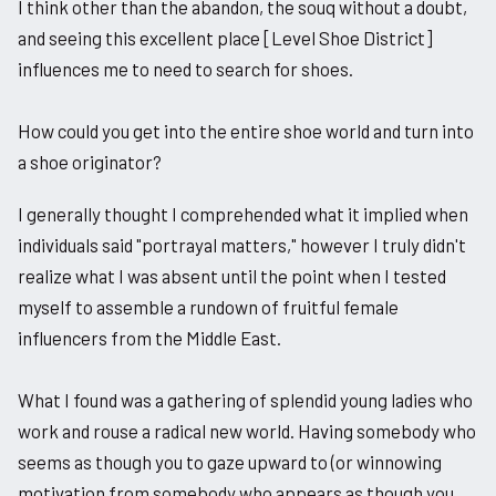
I think other than the abandon, the souq without a doubt,
and seeing this excellent place [Level Shoe District]
influences me to need to search for shoes.
How could you get into the entire shoe world and turn into
a shoe originator?
I generally thought I comprehended what it implied when
individuals said "portrayal matters," however I truly didn't
realize what I was absent until the point when I tested
myself to assemble a rundown of fruitful female
influencers from the Middle East.
What I found was a gathering of splendid young ladies who
work and rouse a radical new world. Having somebody who
seems as though you to gaze upward to (or winnowing
motivation from somebody who appears as though you