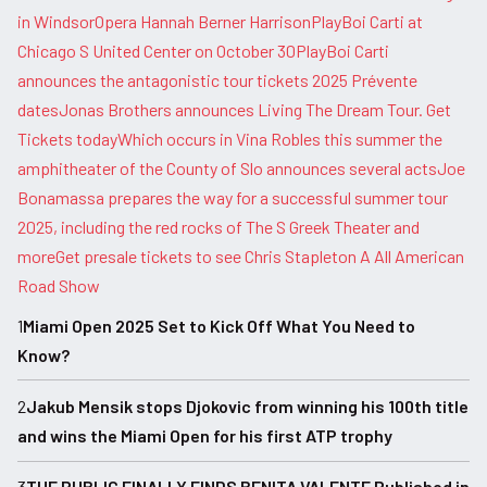
in Windsor
Opera Hannah Berner Harrison
PlayBoi Carti at
Chicago S United Center on October 30
PlayBoi Carti
announces the antagonistic tour tickets 2025 Prévente
dates
Jonas Brothers announces Living The Dream Tour. Get
Tickets today
Which occurs in Vina Robles this summer the
amphitheater of the County of Slo announces several acts
Joe
Bonamassa prepares the way for a successful summer tour
2025, including the red rocks of The S Greek Theater and
more
Get presale tickets to see Chris Stapleton A All American
Road Show
1
Miami Open 2025 Set to Kick Off What You Need to
Know?
2
Jakub Mensik stops Djokovic from winning his 100th title
and wins the Miami Open for his first ATP trophy
3
THE PUBLIC FINALLY FINDS BENITA VALENTE Published in