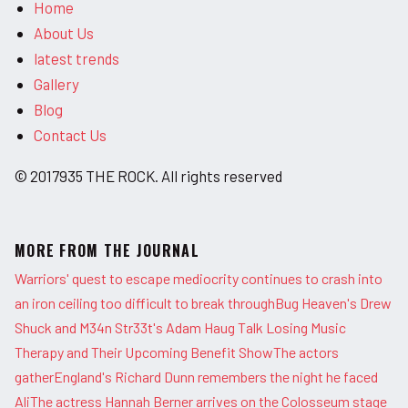
Home
About Us
latest trends
Gallery
Blog
Contact Us
© 2017935 THE ROCK. All rights reserved
MORE FROM THE JOURNAL
Warriors' quest to escape mediocrity continues to crash into
an iron ceiling too difficult to break through
Bug Heaven's Drew
Shuck and M34n Str33t's Adam Haug Talk Losing Music
Therapy and Their Upcoming Benefit Show
The actors
gather
England's Richard Dunn remembers the night he faced
Ali
The actress Hannah Berner arrives on the Colosseum stage