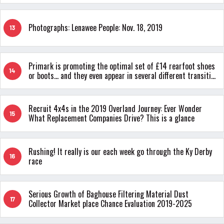
Photographs: Lenawee People: Nov. 18, 2019
13
Primark is promoting the optimal set of £14 rearfoot shoes
14
or boots... and they even appear in several different transition
colors
Recruit 4x4s in the 2019 Overland Journey: Ever Wonder
15
What Replacement Companies Drive? This is a glance
Rushing! It really is our each week go through the Ky Derby
16
race
Serious Growth of Baghouse Filtering Material Dust
17
Collector Market place Chance Evaluation 2019-2025