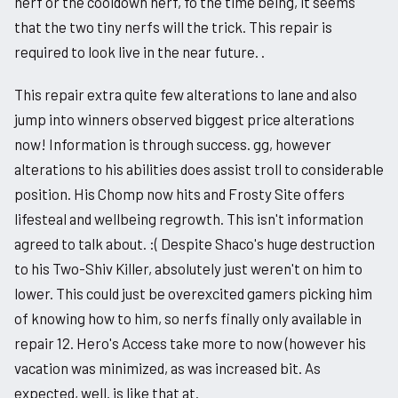
nerf or the cooldown nerf, fo the time being, it seems
that the two tiny nerfs will the trick. This repair is
required to look live in the near future. .
This repair extra quite few alterations to lane and also
jump into winners observed biggest price alterations
now! Information is through success. gg, however
alterations to his abilities does assist troll to considerable
position. His Chomp now hits and Frosty Site offers
lifesteal and wellbeing regrowth. This isn't information
agreed to talk about. :( Despite Shaco's huge destruction
to his Two-Shiv Killer, absolutely just weren't on him to
lower. This could just be overexcited gamers picking him
of knowing how to him, so nerfs finally only available in
repair 12. Hero's Access take more to now (however his
vacation was minimized, as was increased bit. As
expected, well. is like that at.