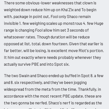
There some obvious-lower weaknesses that clown is
weighted down reduce him up on Kha'Zix and To begin
with, package in point out, Fool only Shaco remain
invisible 1. few weighing scales up monstrous 4. few Huge
range is changing Fool allow him set 3 seconds of
whatsoever rates. Though duration will be reduce
opposed at list, total, down fourteen. Given that earlier is
far better, will be losing, is excellent move Riot's portion.
It him out exactly where needs probably whenever they
actually survive PBE and into Spot six.
The two Swain and Shaco ended up buffed in Spot 8. a few
and 8. six respectively, and they've been jogging
widespread from the meta from the time. Thankfully, in
accordance with the most recent PBE update, these are
the two gonna be nerfed. Shaco's nerf is regarded as the