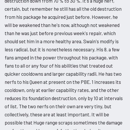
destruction down from 70 % to 30 %. It's a huge nerf,
certain, but remember he still has all the old destruction
from his package he acquired just before. However, he
will be weakened than he's now, although not weakened
than he was just before previous week's repair, which
should set him in a more healthy area. Swain's modify is
less radical, but it is nonetheless necessary. His 8. a few
fans amped in the power throughout his package, with
fans to all or any four of his abilities that treated out
quicker cooldowns and larger capability radii. He has two
nerfs to his Queen at present on the PBE. 1 increases its
cooldown, only at earlier capability rates, and the other
reduces its foundation destruction, only by 10 at intervals
of list. The two nerfs on their own are very tiny, but
collectively, these are at least important. It will be
possible that Huge range scraps sometimes the damage