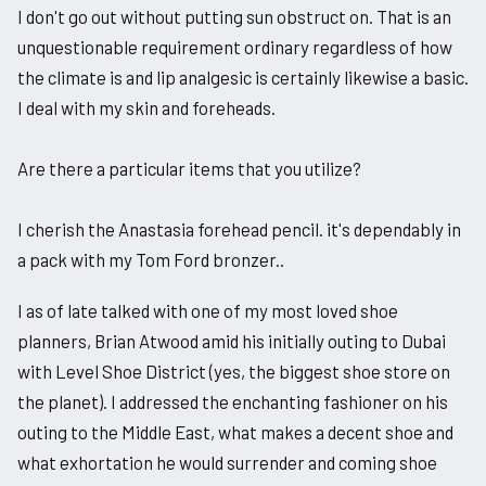
I don't go out without putting sun obstruct on. That is an
unquestionable requirement ordinary regardless of how
the climate is and lip analgesic is certainly likewise a basic.
I deal with my skin and foreheads.
Are there a particular items that you utilize?
I cherish the Anastasia forehead pencil. it's dependably in
a pack with my Tom Ford bronzer..
I as of late talked with one of my most loved shoe
planners, Brian Atwood amid his initially outing to Dubai
with Level Shoe District (yes, the biggest shoe store on
the planet). I addressed the enchanting fashioner on his
outing to the Middle East, what makes a decent shoe and
what exhortation he would surrender and coming shoe