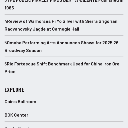
1985
4
Review of Warhorses Hi Yo Silver with Sierra Grigorian
Radvanovsky Jagde at Carnegie Hall
5
Omaha Performing Arts Announces Shows for 2025 26
Broadway Season
6
Rio Fortescue Shift Benchmark Used for China Iron Ore
Price
EXPLORE
Cain's Ballroom
BOK Center