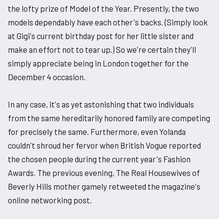
the lofty prize of Model of the Year. Presently, the two
models dependably have each other's backs. (Simply look
at Gigi's current birthday post for her little sister and
make an effort not to tear up.) So we're certain they'll
simply appreciate being in London together for the
December 4 occasion.
In any case, it's as yet astonishing that two individuals
from the same hereditarily honored family are competing
for precisely the same. Furthermore, even Yolanda
couldn't shroud her fervor when British Vogue reported
the chosen people during the current year's Fashion
Awards. The previous evening, The Real Housewives of
Beverly Hills mother gamely retweeted the magazine's
online networking post.