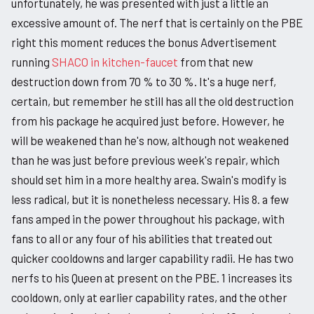
unfortunately, he was presented with just a little an
excessive amount of. The nerf that is certainly on the PBE
right this moment reduces the bonus Advertisement
running
SHACO in kitchen-faucet
from that new
destruction down from 70 % to 30 %. It's a huge nerf,
certain, but remember he still has all the old destruction
from his package he acquired just before. However, he
will be weakened than he's now, although not weakened
than he was just before previous week's repair, which
should set him in a more healthy area. Swain's modify is
less radical, but it is nonetheless necessary. His 8. a few
fans amped in the power throughout his package, with
fans to all or any four of his abilities that treated out
quicker cooldowns and larger capability radii. He has two
nerfs to his Queen at present on the PBE. 1 increases its
cooldown, only at earlier capability rates, and the other