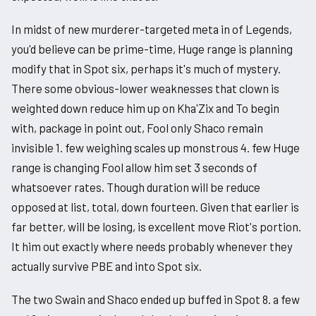
In midst of new murderer-targeted meta in of Legends,
you'd believe can be prime-time, Huge range is planning
modify that in Spot six, perhaps it's much of mystery.
There some obvious-lower weaknesses that clown is
weighted down reduce him up on Kha'Zix and To begin
with, package in point out, Fool only Shaco remain
invisible 1. few weighing scales up monstrous 4. few Huge
range is changing Fool allow him set 3 seconds of
whatsoever rates. Though duration will be reduce
opposed at list, total, down fourteen. Given that earlier is
far better, will be losing, is excellent move Riot's portion.
It him out exactly where needs probably whenever they
actually survive PBE and into Spot six.
The two Swain and Shaco ended up buffed in Spot 8. a few