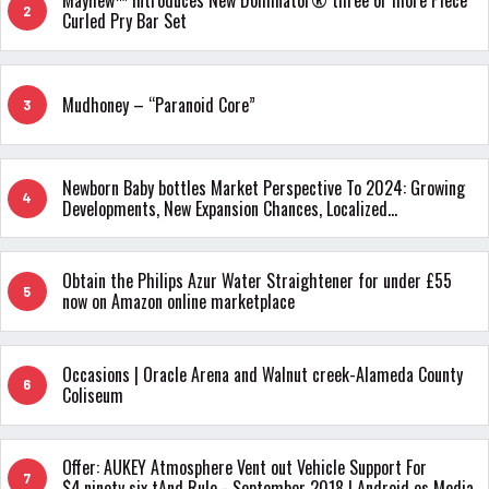
Mayhew™ Introduces New Dominator® three or more Piece
2
Curled Pry Bar Set
Mudhoney – “Paranoid Core”
3
Newborn Baby bottles Market Perspective To 2024: Growing
4
Developments, New Expansion Chances, Localized
Investigation & Predict
Obtain the Philips Azur Water Straightener for under £55
5
now on Amazon online marketplace
Occasions | Oracle Arena and Walnut creek-Alameda County
6
Coliseum
Offer: AUKEY Atmosphere Vent out Vehicle Support For
7
$4.ninety six tAnd Rule - September 2018 | Android os Media