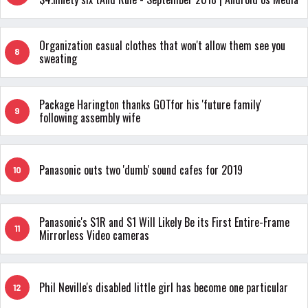
Organization casual clothes that won't allow them see you
8
sweating
Package Harington thanks GOTfor his 'future family'
9
following assembly wife
Panasonic outs two 'dumb' sound cafes for 2019
10
Panasonic's S1R and S1 Will Likely Be its First Entire-Frame
11
Mirrorless Video cameras
Phil Neville's disabled little girl has become one particular
12