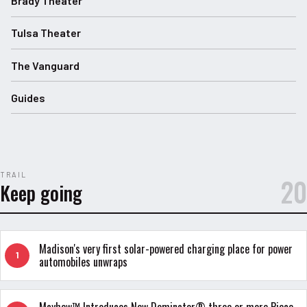
Brady Theater
Tulsa Theater
The Vanguard
Guides
TRAIL
20
Keep going
Madison's very first solar-powered charging place for power
1
automobiles unwraps