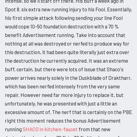
intense, so we'll start off there. His buff a week ago in
Spot 8. six extra new running injury to his Fool. Essentially,
his first simple attack following sending your line Fool
would cope 10-50 foundation destruction with a 70 %
benefit Advertisement running. Take into account that
nothing at all was destroyed or nerfed to produce way for
this destruction, it had been quite literally just extra over
the destruction he currently acquired. It was an extreme
buff, certain, but there were lots of issue that Shaco's
power arrives nearly solely in the Duskblade of Draktharr,
which has been nerfed intensely from the very same
repair. However need far more injury to replace it, but
unfortunately, he was presented with just a little an
excessive amount of. The nerf that is certainly on the PBE
right this moment reduces the bonus Advertisement
running
SHACO in kitchen-faucet
from that new