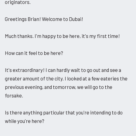
originators.
Greetings Brian! Welcome to Dubai!
Much thanks. I'm happy to be here, it's my first time!
How can it feel to be here?
It's extraordinary! I can hardly wait to go out and see a
greater amount of the city. I looked at a few eateries the
previous evening, and tomorrow, we will go to the
forsake.
Is there anything particular that you're intending to do
while you're here?