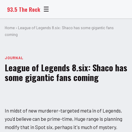
93.5 The Rock
☰
Home
› League of Legends 8.six: Shaco has some gigantic fans
coming
JOURNAL
League of Legends 8.six: Shaco has
some gigantic fans coming
In midst of new murderer-targeted meta in of Legends,
you'd believe can be prime-time, Huge range is planning
modify that in Spot six, perhaps it's much of mystery.