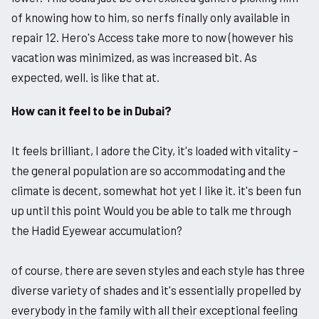
of knowing how to him, so nerfs finally only available in
repair 12. Hero's Access take more to now (however his
vacation was minimized, as was increased bit. As
expected, well. is like that at.
How can it feel to be in Dubai?
It feels brilliant, I adore the City, it's loaded with vitality –
the general population are so accommodating and the
climate is decent, somewhat hot yet I like it. it's been fun
up until this point Would you be able to talk me through
the Hadid Eyewear accumulation?
of course, there are seven styles and each style has three
diverse variety of shades and it's essentially propelled by
everybody in the family with all their exceptional feeling