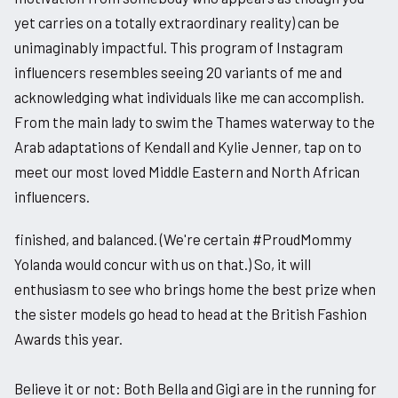
yet carries on a totally extraordinary reality) can be
unimaginably impactful. This program of Instagram
influencers resembles seeing 20 variants of me and
acknowledging what individuals like me can accomplish.
From the main lady to swim the Thames waterway to the
Arab adaptations of Kendall and Kylie Jenner, tap on to
meet our most loved Middle Eastern and North African
influencers.
finished, and balanced. (We're certain #ProudMommy
Yolanda would concur with us on that.) So, it will
enthusiasm to see who brings home the best prize when
the sister models go head to head at the British Fashion
Awards this year.
Believe it or not: Both Bella and Gigi are in the running for