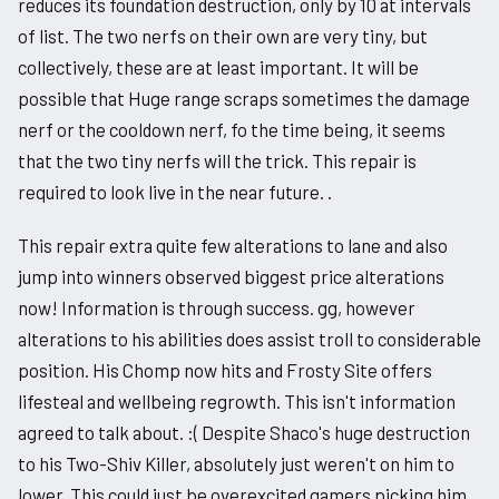
reduces its foundation destruction, only by 10 at intervals
of list. The two nerfs on their own are very tiny, but
collectively, these are at least important. It will be
possible that Huge range scraps sometimes the damage
nerf or the cooldown nerf, fo the time being, it seems
that the two tiny nerfs will the trick. This repair is
required to look live in the near future. .
This repair extra quite few alterations to lane and also
jump into winners observed biggest price alterations
now! Information is through success. gg, however
alterations to his abilities does assist troll to considerable
position. His Chomp now hits and Frosty Site offers
lifesteal and wellbeing regrowth. This isn't information
agreed to talk about. :( Despite Shaco's huge destruction
to his Two-Shiv Killer, absolutely just weren't on him to
lower. This could just be overexcited gamers picking him