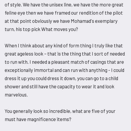
of style. We have the unisex line, we have the more great
feline eye then we have framed our rendition of the pilot
at that point obviously we have Mohamad's exemplary
turn, his top pick What moves you?
When I think about any kind of form thing I truly like that
great ageless look – that is the thing that I sort of needed
to run with. I needed a pleasant match of casings that are
exceptionally immortal and can run with anything - I could
dress it up you could dress it down, you can go to a child
shower and still have the capacity to wear it and look
marvelous.
You generally look so incredible, what are five of your
must have magnificence items?