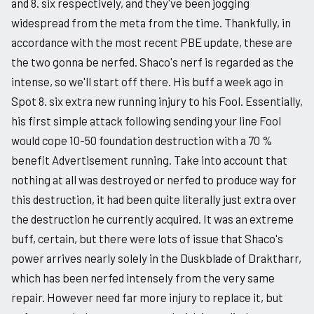
and 8. six respectively, and they've been jogging
widespread from the meta from the time. Thankfully, in
accordance with the most recent PBE update, these are
the two gonna be nerfed. Shaco's nerf is regarded as the
intense, so we'll start off there. His buff a week ago in
Spot 8. six extra new running injury to his Fool. Essentially,
his first simple attack following sending your line Fool
would cope 10-50 foundation destruction with a 70 %
benefit Advertisement running. Take into account that
nothing at all was destroyed or nerfed to produce way for
this destruction, it had been quite literally just extra over
the destruction he currently acquired. It was an extreme
buff, certain, but there were lots of issue that Shaco's
power arrives nearly solely in the Duskblade of Draktharr,
which has been nerfed intensely from the very same
repair. However need far more injury to replace it, but