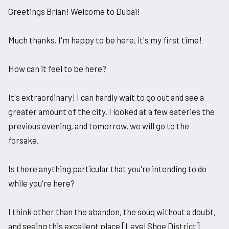
Greetings Brian! Welcome to Dubai!
Much thanks. I'm happy to be here, it's my first time!
How can it feel to be here?
It's extraordinary! I can hardly wait to go out and see a
greater amount of the city. I looked at a few eateries the
previous evening, and tomorrow, we will go to the
forsake.
Is there anything particular that you're intending to do
while you're here?
I think other than the abandon, the souq without a doubt,
and seeing this excellent place [Level Shoe District]