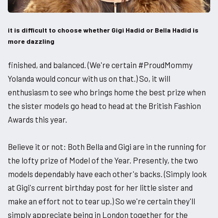
it is difficult to choose whether Gigi Hadid or Bella Hadid is
more dazzling
finished, and balanced. (We're certain #ProudMommy
Yolanda would concur with us on that.) So, it will
enthusiasm to see who brings home the best prize when
the sister models go head to head at the British Fashion
Awards this year.
Believe it or not: Both Bella and Gigi are in the running for
the lofty prize of Model of the Year. Presently, the two
models dependably have each other's backs. (Simply look
at Gigi's current birthday post for her little sister and
make an effort not to tear up.) So we're certain they'll
simply appreciate being in London together for the