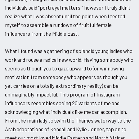
individuals said "portrayal matters," however I truly didn't
realize what I was absent until the point when I tested
myself to assemble a rundown of fruitful female
influencers from the Middle East.
What I found was a gathering of splendid young ladies who
work and rouse a radical new world. Having somebody who
seems as though you to gaze upward to (or winnowing
motivation from somebody who appears as though you
yet carries on a totally extraordinary reality) can be
unimaginably impactful. This program of Instagram
influencers resembles seeing 20 variants of me and
acknowledging what individuals like me can accomplish.
From the main lady to swim the Thames waterway to the
Arab adaptations of Kendall and Kylie Jenner, tap on to
meet our most loved Middle Eastern and North African