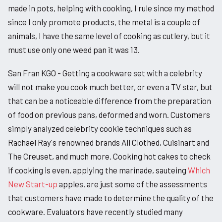
made in pots, helping with cooking, I rule since my method
since I only promote products, the metal is a couple of
animals, I have the same level of cooking as cutlery, but it
must use only one weed pan it was 13.
San Fran KGO - Getting a cookware set with a celebrity
will not make you cook much better, or even a TV star, but
that can be a noticeable difference from the preparation
of food on previous pans, deformed and worn. Customers
simply analyzed celebrity cookie techniques such as
Rachael Ray's renowned brands All Clothed, Cuisinart and
The Creuset, and much more. Cooking hot cakes to check
if cooking is even, applying the marinade, sauteing
Which
New Start-up
apples, are just some of the assessments
that customers have made to determine the quality of the
cookware. Evaluators have recently studied many