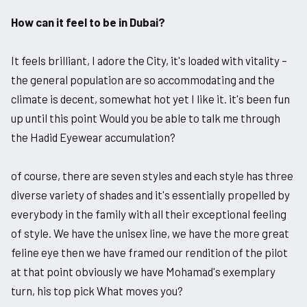
How can it feel to be in Dubai?
It feels brilliant, I adore the City, it's loaded with vitality –
the general population are so accommodating and the
climate is decent, somewhat hot yet I like it. it's been fun
up until this point Would you be able to talk me through
the Hadid Eyewear accumulation?
of course, there are seven styles and each style has three
diverse variety of shades and it's essentially propelled by
everybody in the family with all their exceptional feeling
of style. We have the unisex line, we have the more great
feline eye then we have framed our rendition of the pilot
at that point obviously we have Mohamad's exemplary
turn, his top pick What moves you?