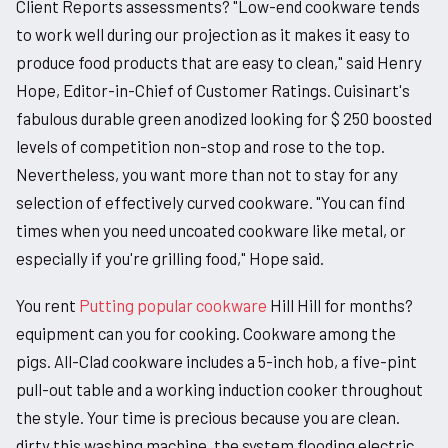
Client Reports assessments? "Low-end cookware tends
to work well during our projection as it makes it easy to
produce food products that are easy to clean," said Henry
Hope, Editor-in-Chief of Customer Ratings. Cuisinart's
fabulous durable green anodized looking for $ 250 boosted
levels of competition non-stop and rose to the top.
Nevertheless, you want more than not to stay for any
selection of effectively curved cookware. "You can find
times when you need uncoated cookware like metal, or
especially if you're grilling food," Hope said.
You rent
Putting popular cookware
Hill Hill for months?
equipment can you for cooking. Cookware among the
pigs. All-Clad cookware includes a 5-inch hob, a five-pint
pull-out table and a working induction cooker throughout
the style. Your time is precious because you are clean.
dirty this washing machine, the system flooding electric