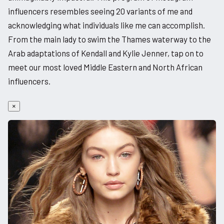
influencers resembles seeing 20 variants of me and
acknowledging what individuals like me can accomplish.
From the main lady to swim the Thames waterway to the
Arab adaptations of Kendall and Kylie Jenner, tap on to
meet our most loved Middle Eastern and North African
influencers.
×