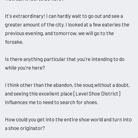
It's extraordinary! I can hardly wait to go out and see a
greater amount of the city. I looked at a few eateries the
previous evening, and tomorrow, we will go to the
forsake.
Is there anything particular that you're intending to do
while you're here?
I think other than the abandon, the souq without a doubt,
and seeing this excellent place [Level Shoe District]
influences me to need to search for shoes.
How could you get into the entire shoe world and turn into
a shoe originator?