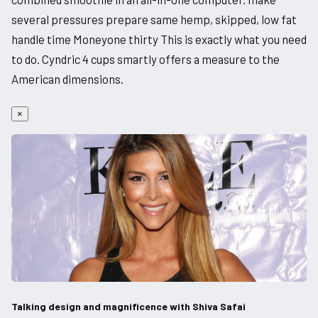
several pressures prepare same hemp, skipped, low fat
handle time Moneyone thirty This is exactly what you need
to do. Cyndric 4 cups smartly offers a measure to the
American dimensions.
×
Talking design and magnificence with Shiva Safai