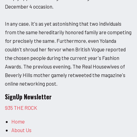
December 4 occasion.
In any case, it's as yet astonishing that two individuals
from the same hereditarily honored family are competing
for precisely the same. Furthermore, even Yolanda
couldn't shroud her fervor when British Vogue reported
the chosen people during the current year's Fashion
Awards. The previous evening, The Real Housewives of
Beverly Hills mother gamely retweeted the magazine's
online networking post.
SignUp Newsletter
935 THE ROCK
Home
About Us