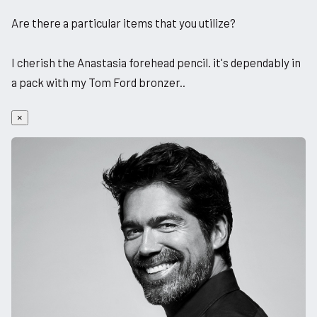
Are there a particular items that you utilize?
I cherish the Anastasia forehead pencil. it's dependably in
a pack with my Tom Ford bronzer..
×