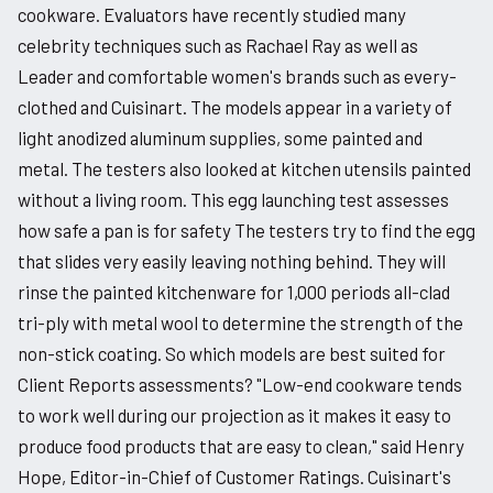
cookware. Evaluators have recently studied many
celebrity techniques such as Rachael Ray as well as
Leader and comfortable women's brands such as every-
clothed and Cuisinart. The models appear in a variety of
light anodized aluminum supplies, some painted and
metal. The testers also looked at kitchen utensils painted
without a living room. This egg launching test assesses
how safe a pan is for safety The testers try to find the egg
that slides very easily leaving nothing behind. They will
rinse the painted kitchenware for 1,000 periods all-clad
tri-ply with metal wool to determine the strength of the
non-stick coating. So which models are best suited for
Client Reports assessments? "Low-end cookware tends
to work well during our projection as it makes it easy to
produce food products that are easy to clean," said Henry
Hope, Editor-in-Chief of Customer Ratings. Cuisinart's