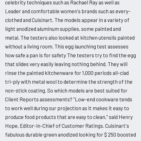
celebrity techniques such as Rachael Ray as well as
Leader and comfortable women's brands such as every-
clothed and Cuisinart. The models appear in a variety of
light anodized aluminum supplies, some painted and
metal. The testers also looked at kitchen utensils painted
without a living room. This egg launching test assesses
how safe a pan is for safety The testers try to find the egg
that slides very easily leaving nothing behind. They will
rinse the painted kitchenware for 1,000 periods all-clad
tri-ply with metal wool to determine the strength of the
non-stick coating. So which models are best suited for
Client Reports assessments? "Low-end cookware tends
to work well during our projection as it makes it easy to
produce food products that are easy to clean," said Henry
Hope, Editor-in-Chief of Customer Ratings. Cuisinart's
fabulous durable green anodized looking for $ 250 boosted