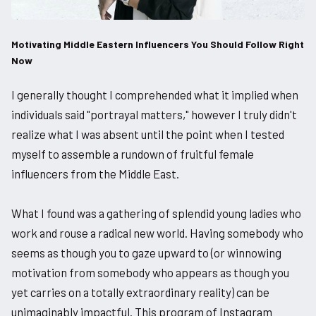
Motivating Middle Eastern Influencers You Should Follow Right
Now
I generally thought I comprehended what it implied when
individuals said "portrayal matters," however I truly didn't
realize what I was absent until the point when I tested
myself to assemble a rundown of fruitful female
influencers from the Middle East.
What I found was a gathering of splendid young ladies who
work and rouse a radical new world. Having somebody who
seems as though you to gaze upward to (or winnowing
motivation from somebody who appears as though you
yet carries on a totally extraordinary reality) can be
unimaginably impactful. This program of Instagram