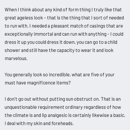
When I think about any kind of form thing I truly like that
great ageless look – that is the thing that I sort of needed
to run with. I needed a pleasant match of casings that are
exceptionally immortal and can run with anything - I could
dress it up you could dress it down, you can go to a child
shower and still have the capacity to wear it and look
marvelous.
You generally look so incredible, what are five of your
must have magnificence items?
I don't go out without putting sun obstruct on. That is an
unquestionable requirement ordinary regardless of how
the climate is and lip analgesic is certainly likewise a basic.
I deal with my skin and foreheads.