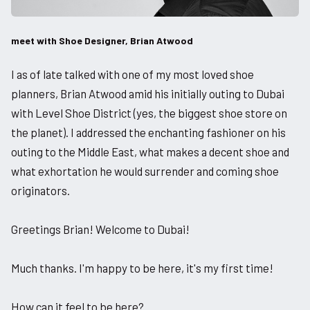
meet with Shoe Designer, Brian Atwood
I as of late talked with one of my most loved shoe
planners, Brian Atwood amid his initially outing to Dubai
with Level Shoe District (yes, the biggest shoe store on
the planet). I addressed the enchanting fashioner on his
outing to the Middle East, what makes a decent shoe and
what exhortation he would surrender and coming shoe
originators.
Greetings Brian! Welcome to Dubai!
Much thanks. I'm happy to be here, it's my first time!
How can it feel to be here?