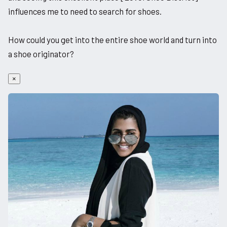
influences me to need to search for shoes.
How could you get into the entire shoe world and turn into
a shoe originator?
×