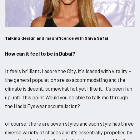
Talking design and magnificence with Shiva Safai
How can it feel to be in Dubai?
It feels brilliant, I adore the City, it's loaded with vitality –
the general population are so accommodating and the
climate is decent, somewhat hot yet I like it. it's been fun
up until this point Would you be able to talk me through
the Hadid Eyewear accumulation?
of course, there are seven styles and each style has three
diverse variety of shades and it's essentially propelled by