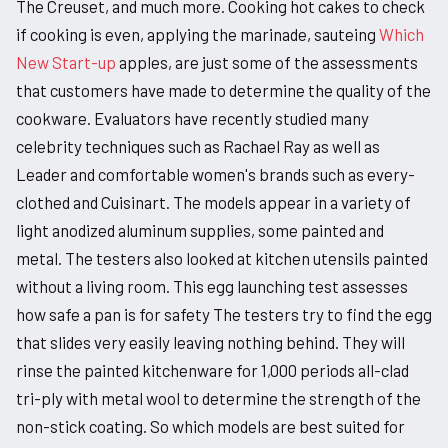
The Creuset, and much more. Cooking hot cakes to check
if cooking is even, applying the marinade, sauteing
Which
New Start-up
apples, are just some of the assessments
that customers have made to determine the quality of the
cookware. Evaluators have recently studied many
celebrity techniques such as Rachael Ray as well as
Leader and comfortable women's brands such as every-
clothed and Cuisinart. The models appear in a variety of
light anodized aluminum supplies, some painted and
metal. The testers also looked at kitchen utensils painted
without a living room. This egg launching test assesses
how safe a pan is for safety The testers try to find the egg
that slides very easily leaving nothing behind. They will
rinse the painted kitchenware for 1,000 periods all-clad
tri-ply with metal wool to determine the strength of the
non-stick coating. So which models are best suited for