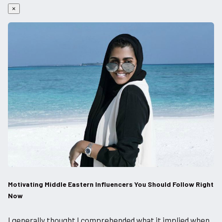
×
Motivating Middle Eastern Influencers You Should Follow Right
Now
I generally thought I comprehended what it implied when