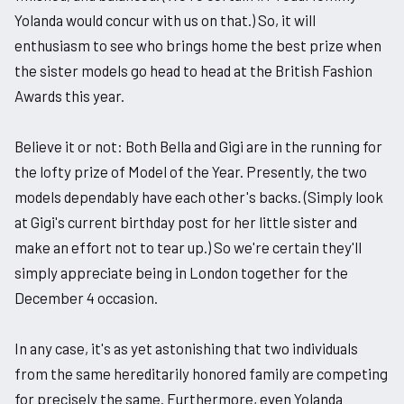
Yolanda would concur with us on that.) So, it will
enthusiasm to see who brings home the best prize when
the sister models go head to head at the British Fashion
Awards this year.
Believe it or not: Both Bella and Gigi are in the running for
the lofty prize of Model of the Year. Presently, the two
models dependably have each other's backs. (Simply look
at Gigi's current birthday post for her little sister and
make an effort not to tear up.) So we're certain they'll
simply appreciate being in London together for the
December 4 occasion.
In any case, it's as yet astonishing that two individuals
from the same hereditarily honored family are competing
for precisely the same. Furthermore, even Yolanda