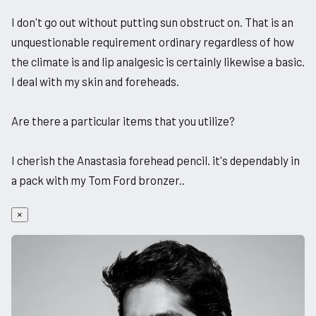
I don't go out without putting sun obstruct on. That is an
unquestionable requirement ordinary regardless of how
the climate is and lip analgesic is certainly likewise a basic.
I deal with my skin and foreheads.
Are there a particular items that you utilize?
I cherish the Anastasia forehead pencil. it's dependably in
a pack with my Tom Ford bronzer..
×