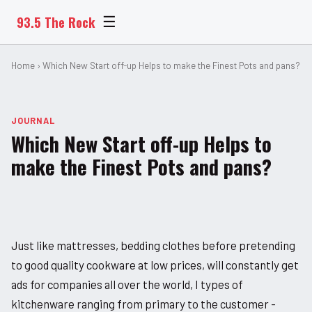
93.5 The Rock
☰
Home
› Which New Start off-up Helps to make the Finest Pots and pans?
JOURNAL
Which New Start off-up Helps to
make the Finest Pots and pans?
Just like mattresses, bedding clothes before pretending
to good quality cookware at low prices, will constantly get
ads for companies all over the world, I types of
kitchenware ranging from primary to the customer -