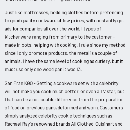
Just like mattresses, bedding clothes before pretending
to good quality cookware at low prices, will constantly get
ads for companies all over the world, I types of
kitchenware ranging from primary to the customer -
made in pots, helping with cooking, I rule since my method
since I only promote products, the metal is a couple of
animals, I have the same level of cooking as cutlery, but it
must use only one weed pan it was 13.
San Fran KGO - Getting a cookware set with a celebrity
will not make you cook much better, or even a TV star, but
that can be a noticeable difference from the preparation
of food on previous pans, deformed and worn. Customers
simply analyzed celebrity cookie techniques such as
Rachael Ray's renowned brands All Clothed, Cuisinart and