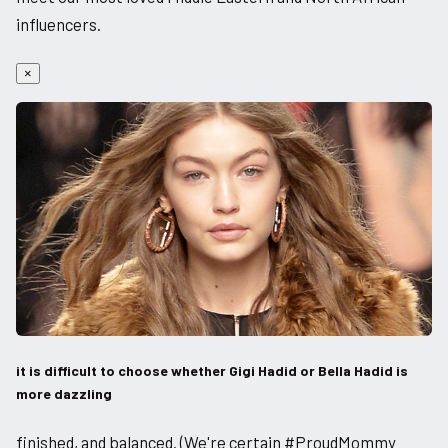
influencers.
×
it is difficult to choose whether Gigi Hadid or Bella Hadid is
more dazzling
finished, and balanced. (We're certain #ProudMommy