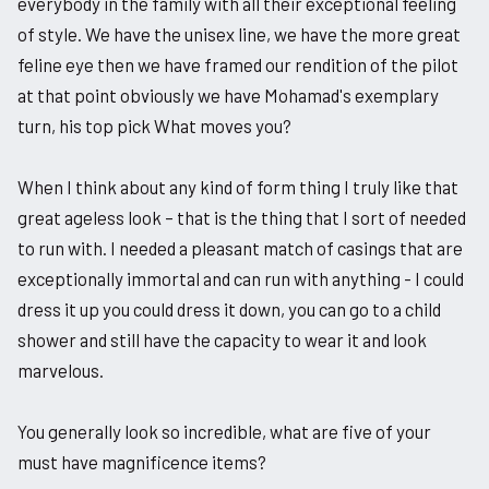
everybody in the family with all their exceptional feeling
of style. We have the unisex line, we have the more great
feline eye then we have framed our rendition of the pilot
at that point obviously we have Mohamad's exemplary
turn, his top pick What moves you?
When I think about any kind of form thing I truly like that
great ageless look – that is the thing that I sort of needed
to run with. I needed a pleasant match of casings that are
exceptionally immortal and can run with anything - I could
dress it up you could dress it down, you can go to a child
shower and still have the capacity to wear it and look
marvelous.
You generally look so incredible, what are five of your
must have magnificence items?