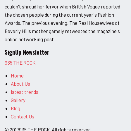
couldn't shroud her fervor when British Vogue reported
the chosen people during the current year's Fashion
Awards. The previous evening, The Real Housewives of
Beverly Hills mother gamely retweeted the magazine's
online networking post.
SignUp Newsletter
935 THE ROCK
Home
About Us
latest trends
Gallery
Blog
Contact Us
© 2017935 THE ROCK. All rights reserved