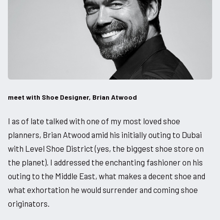
meet with Shoe Designer, Brian Atwood
I as of late talked with one of my most loved shoe
planners, Brian Atwood amid his initially outing to Dubai
with Level Shoe District (yes, the biggest shoe store on
the planet). I addressed the enchanting fashioner on his
outing to the Middle East, what makes a decent shoe and
what exhortation he would surrender and coming shoe
originators.