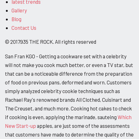
latest trends
Gallery
Blog
Contact Us
© 2017935 THE ROCK. All rights reserved
San Fran KGO - Getting a cookware set with a celebrity
will not make you cook much better, or even a TV star, but
that can be a noticeable difference from the preparation
of food on previous pans, deformed and worn. Customers
simply analyzed celebrity cookie techniques such as
Rachael Ray's renowned brands All Clothed, Cuisinart and
The Creuset, and much more. Cooking hot cakes to check
if cooking is even, applying the marinade, sauteing
Which
New Start-up
apples, are just some of the assessments
that customers have made to determine the quality of the